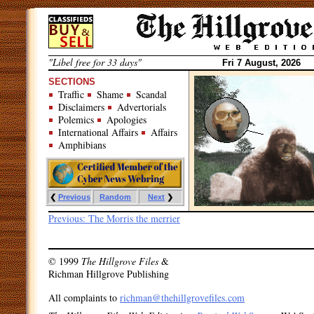
Skip
to
content
"Libel free for 33 days"
Fri 7 August, 2026
SECTIONS
Traffic
Shame
Scandal
Disclaimers
Advertorials
Polemics
Apologies
International Affairs
Affairs
Amphibians
❮
Previous
Random
Next
❯
Post
Previous:
The Morris the merrier
navigation
© 1999
The Hillgrove Files
&
Richman Hillgrove Publishing
All complaints to
richman@thehillgrovefiles.com