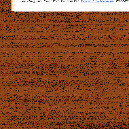
The Hillgrove Files Web Edition
is a
Percival WebSystems
WebSys