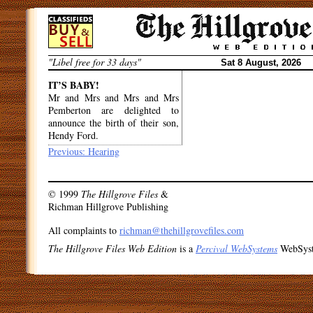
Skip
to
content
"Libel free for 33 days"
Sat 8 August, 2026
IT’S BABY!
Mr and Mrs and Mrs and Mrs
Pemberton are delighted to
announce the birth of their son,
Hendy Ford.
Post
Previous:
Hearing
navigation
© 1999
The Hillgrove Files
&
Richman Hillgrove Publishing
All complaints to
richman@thehillgrovefiles.com
The Hillgrove Files Web Edition
is a
Percival WebSystems
WebSys