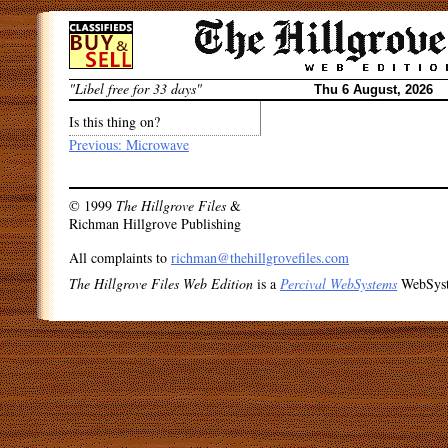
Skip
to
content
"Libel free for 33 days"
Thu 6 August, 2026
Is this thing on?
Post
Previous:
Microwave
navigation
© 1999
The Hillgrove Files
&
Richman Hillgrove Publishing
All complaints to
richman@thehillgrovefiles.com
The Hillgrove Files Web Edition
is a
Percival WebSystems
WebSys