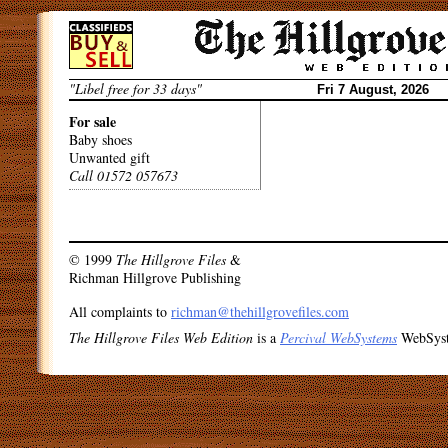
Skip
to
content
"Libel free for 33 days"
Fri 7 August, 2026
For sale
Baby shoes
Unwanted gift
Call 01572 057673
Post
navigation
© 1999
The Hillgrove Files
&
Richman Hillgrove Publishing
All complaints to
richman@thehillgrovefiles.com
The Hillgrove Files Web Edition
is a
Percival WebSystems
WebSys