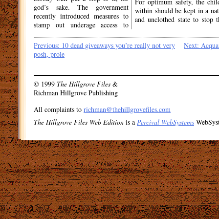
For optimum safety, the chil
god’s sake. The government
within should be kept in a nat
recently introduced measures to
and unclothed state to stop 
stamp out underage access to
Post
Previous:
10 dead giveaways you’re really not very
Next:
Acquai
posh, prole
navigation
© 1999
The Hillgrove Files
&
Richman Hillgrove Publishing
All complaints to
richman@thehillgrovefiles.com
The Hillgrove Files Web Edition
is a
Percival WebSystems
WebSys