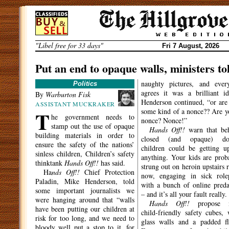
Skip
to
content
"Libel free for 33 days"
Fri 7 August, 2026
Put an end to opaque walls, ministers to
naughty pictures, and ever
Politics
agrees it was a brilliant id
By
Warburton Fisk
Henderson continued, “or are
ASSISTANT MUCKRAKER
T
some kind of a nonce?? Are y
he government needs to
nonce? Nonce!”
stamp out the use of opaque
Hands Off!!
warn that be
building materials in order to
closed (and opaque) doo
ensure the safety of the nations’
children could be getting u
sinless children, Children’s safety
anything. Your kids are prob
thinktank
Hands Off!!
has said.
strung out on heroin upstairs r
Ha
nds Off!!
Chief Protection
now, engaging in sick role
Paladin, Mike Henderson, told
with a bunch of online preda
some important journalists we
– and it’s all your fault really.
were hanging around that “walls
Hands Off!!
propose 
have been putting our children at
child-friendly safety cubes, 
risk for too long, and we need to
glass walls and a padded fl
bloody well put a stop to it, for