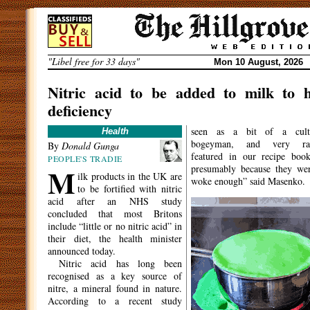
Skip
to
content
"Libel free for 33 days"
Mon 10 August, 2026
Nitric acid to be added to milk to h
deficiency
seen as a bit of a cult
Health
bogeyman, and very rar
By
Donald Gunga
featured in our recipe boo
PEOPLE'S TRADIE
M
presumably because they wer
ilk products in the UK are
woke enough” said Masenko.
to be fortified with nitric
acid after an NHS study
concluded that most Britons
include “little or no nitric acid” in
their diet, the health minister
announced today.
Nitric acid has long been
recognised as a key source of
nitre, a mineral found in nature.
According to a recent study