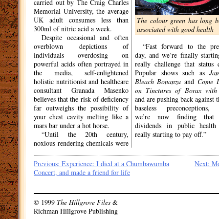
carried out by The Craig Charles
Memorial University, the average
UK adult consumes less than
The colour green has long b
300ml of nitric acid a week.
associated with good health
Despite occasional and often
overblown depictions of
“Fast forward to the pre
individuals overdosing on
day, and we’re finally startin
powerful acids often portrayed in
really challenge that status 
the media, self-enlightened
Popular shows such as
Jam
holistic nutritionist and healthcare
Bleach Bonanza
and
Come D
consultant Granada Masenko
on Tinctures of Borax wit
believes that the risk of deficiency
and are pushing back against t
far outweighs the possibility of
baseless preconceptions,
your chest cavity melting like a
we’re now finding that 
mars bar under a hot horse.
dividends in public health
“Until the 20th century,
really starting to pay off.”
noxious rendering chemicals were
Post
Previous:
Experience: I died at a Chumbawumba
Next:
Mo
Concert, and made a friend for life
navigation
© 1999
The Hillgrove Files
&
Richman Hillgrove Publishing