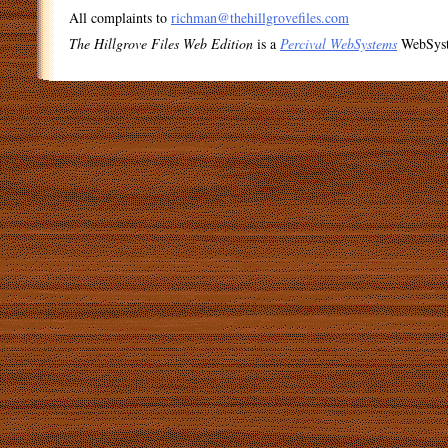
All complaints to
richman@thehillgrovefiles.com
The Hillgrove Files Web Edition
is a
Percival WebSystems
WebSys