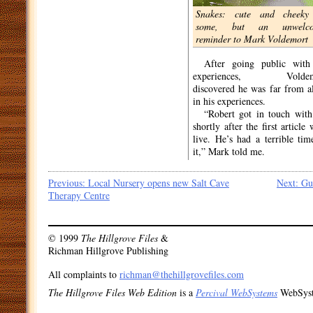
everything I’ve been through”.
Snakes: cute and cheeky
We take a walk through Mark’s
some, but an unwelc
local neighbourhood as he tells
reminder to Mark Voldemort
me about his experiences. After a
disturbing incident at a local park
After going public with
in January this year, Mark decided
experiences, Voldem
to go public about his abuse. “A
discovered he was far from a
gang of youths surrounded me
in his experiences.
that day – shouting ‘
wingardium
“Robert got in touch wit
leviosa
’ and refusing to let me
shortly after the first article
go”. According to Mark, it’s just
live. He’s had a terrible tim
the latest in a string of upsetting
it,” Mark told me.
Post
Previous:
Local Nursery opens new Salt Cave
Next:
Gu
Therapy Centre
navigation
© 1999
The Hillgrove Files
&
Richman Hillgrove Publishing
All complaints to
richman@thehillgrovefiles.com
The Hillgrove Files Web Edition
is a
Percival WebSystems
WebSys