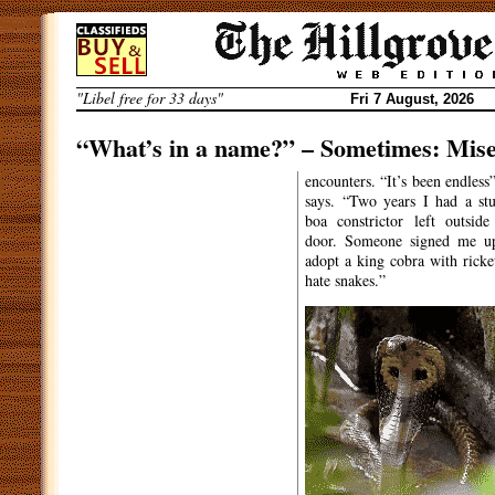
Skip
to
content
"Libel free for 33 days"
Fri 7 August, 2026
“What’s in a name?” – Sometimes: Mis
By
Warburton Fisk
encounters. “It’s been endless”
says. “Two years I had a stu
ASSISTANT MUCKRAKER
“I’
boa constrictor left outsid
ve done my best to
door. Someone signed me u
scrub it off” – he tells
adopt a king cobra with ricket
me, motioning to his back garden
hate snakes.”
wall. Faintly but stubbornly
visible in green paint are the
words “SLYTHERIN BOY”.
Shocking to most, but a
regular occurrence in the life of
South Luffenham resident Mark
Voldemort.
“Life has been hell ever since
The Philosopher’s Stone
came
out”, Mr Voldemort told me. “All
I want is recognition for