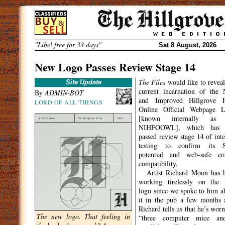
Skip
to
content
"Libel free for 33 days"
Sat 8 August, 2026
New Logo Passes Review Stage 14
The Files
would like to reveal
Site Update
current incarnation of the
By
ADMIN-BOT
and Improved Hillgrove F
LORD OF ALL THINGS
Online Official Webpage 
[known internally as 
NIHFOOWL], which has j
passed review stage 14 of inte
testing to confirm its 
potential and web-safe co
compatibility.
Artist Richard Moon has 
working tirelessly on the
logo since we spoke to him a
it in the pub a few months 
Richard tells us that he’s worn
The new logo. That feeling in
“three computer mice an