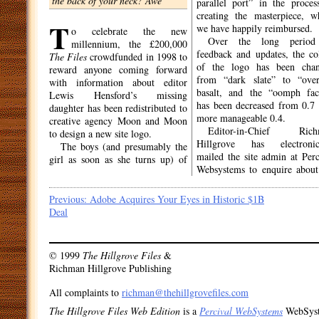
the back of your neck? Awe
parallel port” in the proces
creating the masterpiece, w
T
we have happily reimbursed.
o celebrate the new
Over the long period
millennium, the £200,000
feedback and updates, the co
The Files
crowdfunded in 1998 to
of the logo has been cha
reward anyone coming forward
from “dark slate” to “over
with information about editor
basalt, and the “oomph fac
Lewis Hensford’s missing
has been decreased from 0.7 
daughter has been redistributed to
more manageable 0.4.
creative agency Moon and Moon
Editor-in-Chief Rich
to design a new site logo.
Hillgrove has electronic
The boys (and presumably the
mailed the site admin at Perc
girl as soon as she turns up) of
Websystems to enquire about
Post
Previous:
Adobe Acquires Your Eyes in Historic $1B
Deal
navigation
© 1999
The Hillgrove Files
&
Richman Hillgrove Publishing
All complaints to
richman@thehillgrovefiles.com
The Hillgrove Files Web Edition
is a
Percival WebSystems
WebSys