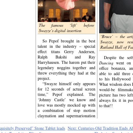
introduced them to
ic exercise wear,
gs, and the Borscht
f all – it was the
introduced them to
The famous ‘
lift’
before
kmarket Patrick
‘The
Swayze’s digital insertion
ze.
‘Bruce’ – the arti
y self-described
So Pepof brought in the best
Swayze, now res
don’t
ets’
know is
talent in the industry – special
Rutland Hall of F
Swayze – the ‘Baron
effect titans Gerry Andersen,
 was utterly unable
Ralph Bakshi and Ray
Despite the se
Harryhausen. The harem put their
Dancing
went on 
ad already wrapped
legendary noggins together and
office bonanza, a
ancing
before this
threw everything they had at the
able to add three 
tinuity error was
project.
to his Hollywood H
ery scene in which
“Swayze himself only appears
What wisdom does P
d was identified as
for 12 seconds of actual screen
would-be filmmake
y unwatchable” by
time,” Pepof explained. The
picture has two lef
legend and
Dirty
‘Johnny Castle’ we know and
always fix it in po
tive producer Allan
love was mostly mocked up with
to that!!
a combination of stop motion
claymation and supermarionation
quisitely Preserved” Stone Tablet leads
Next:
Centuries-Old Tradition Ends Ab