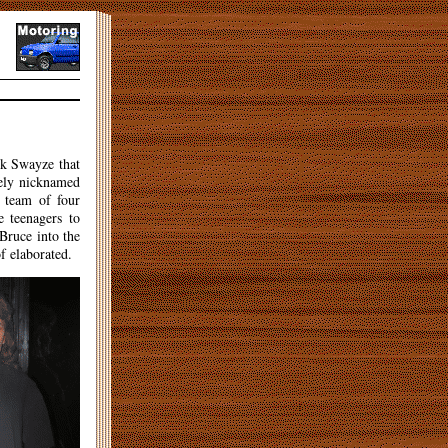
ick Swayze that
tely nicknamed
a team of four
 teenagers to
 Bruce into the
f elaborated.