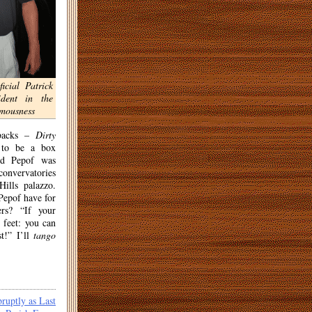
ficial Patrick
ident in the
amousness
tbacks –
Dirty
to be a box
nd Pepof was
convervatories
ills palazzo.
epof have for
rs? “If your
t feet: you can
st!” I’ll
tango
ruptly as Last