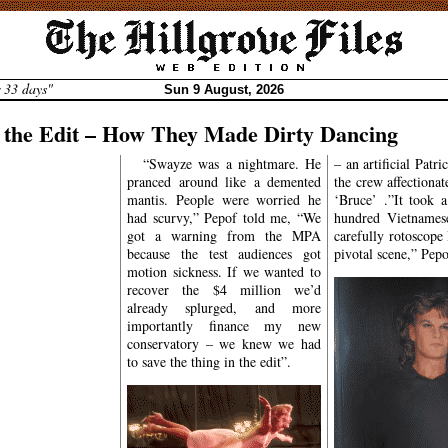
r 33 days"
Sun 9 August, 2026
n the Edit – How They Made Dirty Dancing
levard
“Swayze was a nightmare. He
– an artificial Patr
pranced around like a demented
the crew affectiona
E STARS
mantis. People were worried he
‘Bruce’ .”It took 
ia describes it as a
had scurvy,” Pepof told me, “We
hundred Vietnamese
 American
romantic
got a warning from the MPA
carefully rotoscope
e film
written by
because the test audiences got
pivotal scene,” Pepo
stein
, produced by
motion sickness. If we wanted to
eb
, and directed by
recover the $4 million we’d
no
. The Cambridge
already splurged, and more
English describes it
importantly finance my new
th dirt, mud, etc.,
conservatory – we knew we had
g something such as
to save the thing in the edit”.
 bacteria’, and ‘to
 and feet to music’.
eneration of young
 men who were
g too – it was the